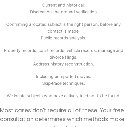
Current and historical.
Discreet on‑the‑ground verification
Confirming a located subject is the right person, before any
contact is made.
Public‑records analysis.
Property records, court records, vehicle records, marriage and
divorce filings.
Address history reconstruction.
Including unreported moves.
Skip‑trace techniques.
We locate subjects who have actively tried not to be found.
Most cases don’t require all of these. Your free
consultation determines which methods make