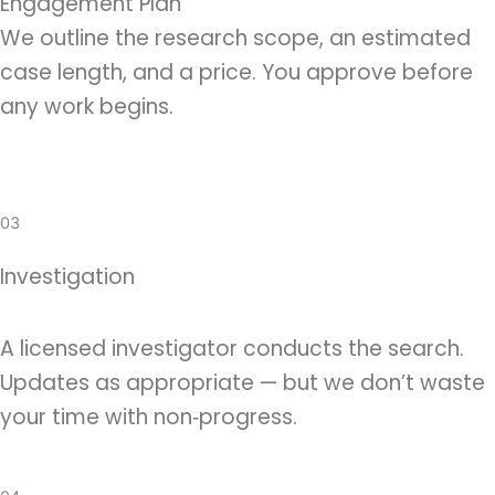
Engagement Plan
We outline the research scope, an estimated
case length, and a price. You approve before
any work begins.
03
Investigation
A licensed investigator conducts the search.
Updates as appropriate — but we don’t waste
your time with non‑progress.