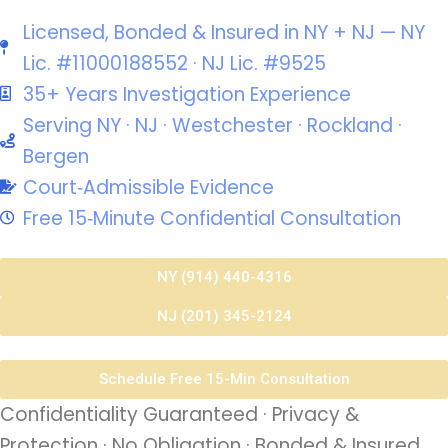
Licensed, Bonded & Insured in NY + NJ — NY
Lic. #11000188552 · NJ Lic. #9525
35+ Years Investigation Experience
Serving NY · NJ · Westchester · Rockland ·
Bergen
Court‑Admissible Evidence
Free 15‑Minute Confidential Consultation
NY (914) 440-4316
NJ (201) 345-2124
Schedule Free 15-Min Consultation
Confidentiality Guaranteed · Privacy &
Protection · No Obligation · Bonded & Insured