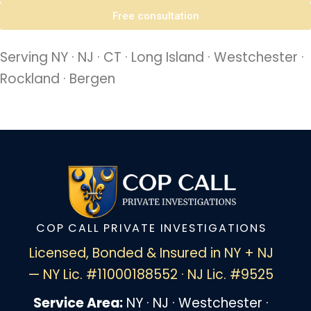
Free consultation
Serving NY · NJ · CT · Long Island · Westchester ·
Rockland · Bergen
COP CALL PRIVATE INVESTIGATIONS
Licensed, Bonded & Insured in NY + NJ
— NY Lic. #11000188552 · NJ Lic. #9525
Service Area:
NY · NJ · Westchester ·