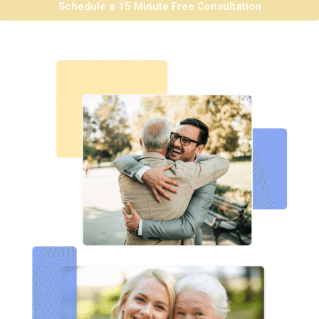
Schedule a 15 Minute Free Consultation