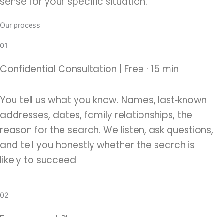
sense for your specific situation.
Our process
01
Confidential Consultation | Free · 15 min
You tell us what you know. Names, last‑known
addresses, dates, family relationships, the
reason for the search. We listen, ask questions,
and tell you honestly whether the search is
likely to succeed.
02