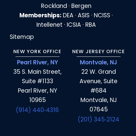
Rockland · Bergen
Memberships:
DEA · ASIS · NCISS ·
Intellenet · ICSIA · RBA
Sitemap
NEW YORK OFFICE
NEW JERSEY OFFICE
Pearl River, NY
Montvale, NJ
35 S. Main Street,
22 W. Grand
Suite #1133
Avenue, Suite
Pearl River, NY
#684
10965
Montvale, NJ
07645
(914) 440‑4316
(201) 345‑2124