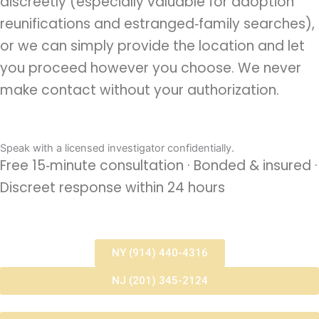
discreetly (especially valuable for adoption
reunifications and estranged‑family searches),
or we can simply provide the location and let
you proceed however you choose. We never
make contact without your authorization.
Speak with a licensed investigator confidentially.
Free 15‑minute consultation · Bonded & insured ·
Discreet response within 24 hours
NY (914) 440-4316
NJ (201) 345-2124