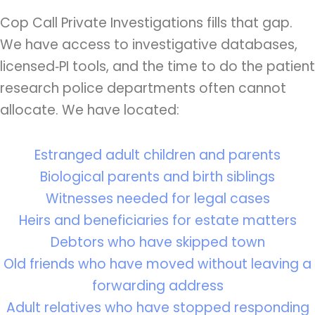
Cop Call Private Investigations fills that gap.
We have access to investigative databases,
licensed‑PI tools, and the time to do the patient
research police departments often cannot
allocate. We have located:
Estranged adult children and parents
Biological parents and birth siblings
Witnesses needed for legal cases
Heirs and beneficiaries for estate matters
Debtors who have skipped town
Old friends who have moved without leaving a
forwarding address
Adult relatives who have stopped responding