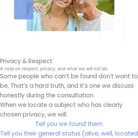
Privacy & Respect
A note on respect, privacy, and what we will not do
Some people who can’t be found don’t want to
be. That’s a hard truth, and it’s one we discuss
honestly during the consultation.
When we locate a subject who has clearly
chosen privacy, we will:
Tell you we found them
Tell you their general status (alive, well, located