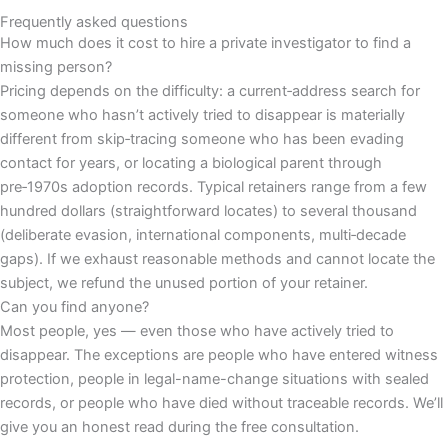
Frequently asked questions
How much does it cost to hire a private investigator to find a
missing person?
Pricing depends on the difficulty: a current‑address search for
someone who hasn’t actively tried to disappear is materially
different from skip‑tracing someone who has been evading
contact for years, or locating a biological parent through
pre‑1970s adoption records. Typical retainers range from a few
hundred dollars (straightforward locates) to several thousand
(deliberate evasion, international components, multi‑decade
gaps). If we exhaust reasonable methods and cannot locate the
subject, we refund the unused portion of your retainer.
Can you find anyone?
Most people, yes — even those who have actively tried to
disappear. The exceptions are people who have entered witness
protection, people in legal-name-change situations with sealed
records, or people who have died without traceable records. We’ll
give you an honest read during the free consultation.