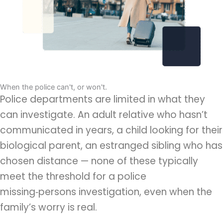
When the police can't, or won't.
Police departments are limited in what they
can investigate. An adult relative who hasn’t
communicated in years,
a child looking for their
biological parent
, an estranged sibling who has
chosen distance — none of these typically
meet the threshold for a police
missing‑persons investigation, even when the
family’s worry is real.