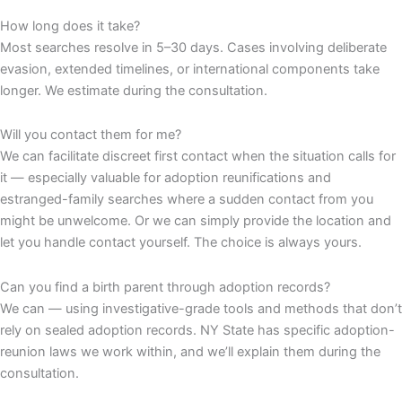
How long does it take?
Most searches resolve in 5–30 days. Cases involving deliberate
evasion, extended timelines, or international components take
longer. We estimate during the consultation.
Will you contact them for me?
We can facilitate discreet first contact when the situation calls for
it — especially valuable for adoption reunifications and
estranged-family searches where a sudden contact from you
might be unwelcome. Or we can simply provide the location and
let you handle contact yourself. The choice is always yours.
Can you find a birth parent through adoption records?
We can — using investigative-grade tools and methods that don’t
rely on sealed adoption records. NY State has specific adoption-
reunion laws we work within, and we’ll explain them during the
consultation.