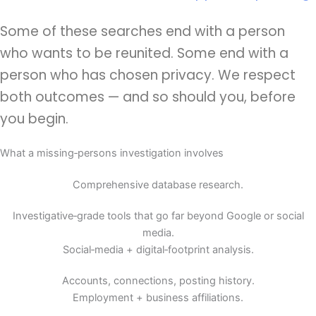
Some of these searches end with a person
who wants to be reunited. Some end with a
person who has chosen privacy. We respect
both outcomes — and so should you, before
you begin.
What a missing‑persons investigation involves
Comprehensive database research.
Investigative‑grade tools that go far beyond Google or social
media.
Social‑media + digital‑footprint analysis.
Accounts, connections, posting history.
Employment + business affiliations.