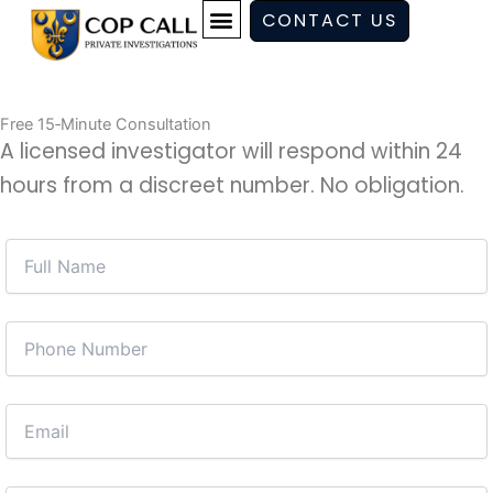
Skip
CONTACT US
to
content
Free 15‑Minute Consultation
A licensed investigator will respond within 24
hours from a discreet number. No obligation.