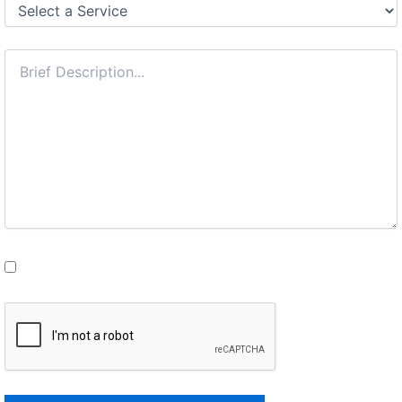
I understand this is a confidential consultation.