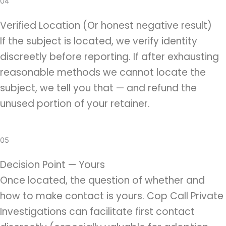
04
Verified Location (Or honest negative result)
If the subject is located, we verify identity
discreetly before reporting. If after exhausting
reasonable methods we cannot locate the
subject, we tell you that — and refund the
unused portion of your retainer.
05
Decision Point — Yours
Once located, the question of whether and
how to make contact is yours. Cop Call Private
Investigations can facilitate first contact