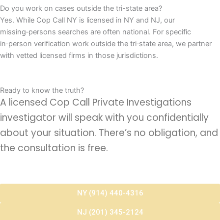
Do you work on cases outside the tri-state area?
Yes. While Cop Call NY is licensed in NY and NJ, our
missing‑persons searches are often national. For specific
in‑person verification work outside the tri‑state area, we partner
with vetted licensed firms in those jurisdictions.
Ready to know the truth?
A licensed Cop Call Private Investigations
investigator will speak with you confidentially
about your situation. There’s no obligation, and
the consultation is free.
NY (914) 440-4316
NJ (201) 345-2124