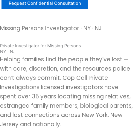
Missing Persons Investigator · NY · NJ
Private Investigator for Missing Persons
NY · NJ
Helping families find the people they’ve lost —
with care, discretion, and the resources police
can’t always commit. Cop Call Private
Investigations licensed investigators have
spent over 35 years locating missing relatives,
estranged family members, biological parents,
and lost connections across New York, New
Jersey and nationally.