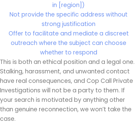
in [region])
Not provide the specific address without
strong justification
Offer to facilitate and mediate a discreet
outreach where the subject can choose
whether to respond
This is both an ethical position and a legal one.
Stalking, harassment, and unwanted contact
have real consequences, and Cop Call Private
Investigations will not be a party to them. If
your search is motivated by anything other
than genuine reconnection, we won’t take the
case.